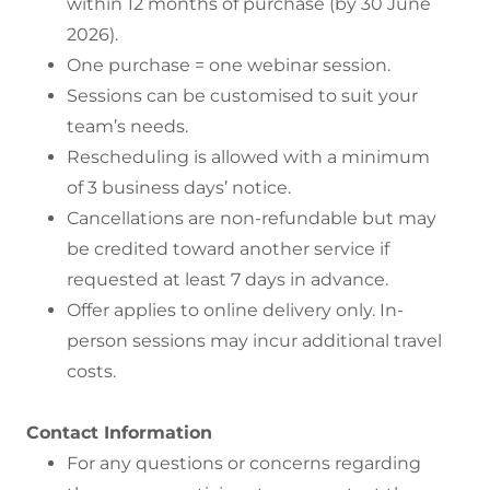
within 12 months of purchase (by 30 June
2026).
One purchase = one webinar session.
Sessions can be customised to suit your
team’s needs.
Rescheduling is allowed with a minimum
of 3 business days’ notice.
Cancellations are non-refundable but may
be credited toward another service if
requested at least 7 days in advance.
Offer applies to online delivery only. In-
person sessions may incur additional travel
costs.
Contact Information
For any questions or concerns regarding