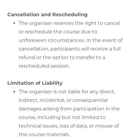
Cancellation and Rescheduling
The organiser reserves the right to cancel
or reschedule the course due to
unforeseen circumstances. In the event of
cancellation, participants will receive a full
refund or the option to transfer to a
rescheduled session.
Limitation of Liability
The organiser is not liable for any direct,
indirect, incidental, or consequential
damages arising from participation in the
course, including but not limited to
technical issues, loss of data, or misuse of
the course materials.