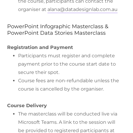
the course, participants can contact the
organiser at
alana@datadesignlab.com.au
PowerPoint Infographic Masterclass &
PowerPoint Data Stories Masterclass
Registration and Payment
Participants must register and complete
payment prior to the course start date to
secure their spot.
Course fees are non-refundable unless the
course is cancelled by the organiser.
Course Delivery
The masterclass will be conducted live via
Microsoft Teams. A link to the session will
be provided to registered participants at