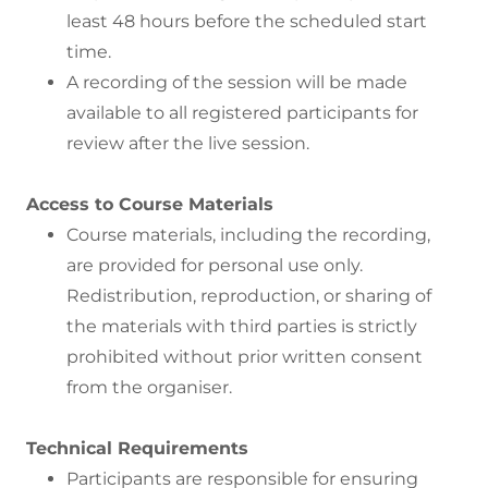
least 48 hours before the scheduled start
time.
A recording of the session will be made
available to all registered participants for
review after the live session.
Access to Course Materials
Course materials, including the recording,
are provided for personal use only.
Redistribution, reproduction, or sharing of
the materials with third parties is strictly
prohibited without prior written consent
from the organiser.
Technical Requirements
Participants are responsible for ensuring