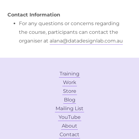
Contact Information
For any questions or concerns regarding
the course, participants can contact the
organiser at
alana@datadesignlab.com.au
Training
Work
Store
Blog
Mailing List
YouTube
About
Contact