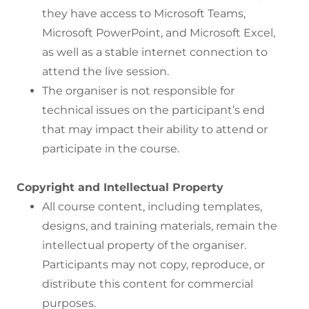
they have access to Microsoft Teams,
Microsoft PowerPoint, and Microsoft Excel,
as well as a stable internet connection to
attend the live session.
The organiser is not responsible for
technical issues on the participant’s end
that may impact their ability to attend or
participate in the course.
Copyright and Intellectual Property
All course content, including templates,
designs, and training materials, remain the
intellectual property of the organiser.
Participants may not copy, reproduce, or
distribute this content for commercial
purposes.