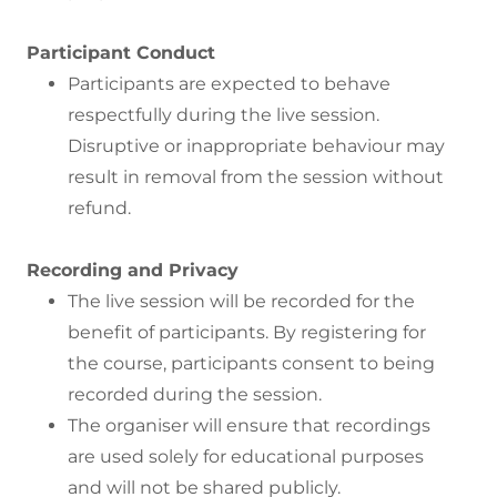
Participant Conduct
Participants are expected to behave
respectfully during the live session.
Disruptive or inappropriate behaviour may
result in removal from the session without
refund.
Recording and Privacy
The live session will be recorded for the
benefit of participants. By registering for
the course, participants consent to being
recorded during the session.
The organiser will ensure that recordings
are used solely for educational purposes
and will not be shared publicly.