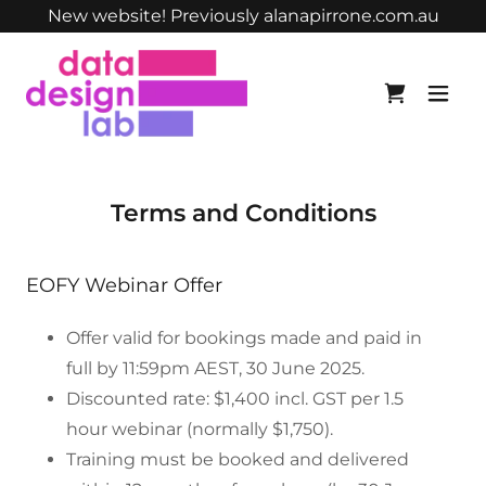
New website! Previously alanapirrone.com.au
Terms and Conditions
EOFY Webinar Offer
Offer valid for bookings made and paid in
full by 11:59pm AEST, 30 June 2025.
Discounted rate: $1,400 incl. GST per 1.5
hour webinar (normally $1,750).
Training must be booked and delivered